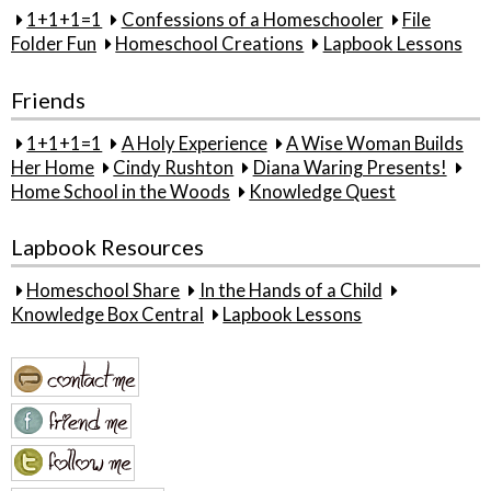
1+1+1=1
Confessions of a Homeschooler
File
Folder Fun
Homeschool Creations
Lapbook Lessons
Friends
1+1+1=1
A Holy Experience
A Wise Woman Builds
Her Home
Cindy Rushton
Diana Waring Presents!
Home School in the Woods
Knowledge Quest
Lapbook Resources
Homeschool Share
In the Hands of a Child
Knowledge Box Central
Lapbook Lessons