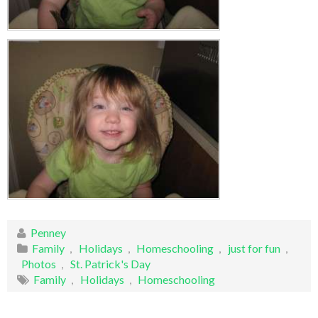
Penney
Family
,
Holidays
,
Homeschooling
,
just for fun
,
Photos
,
St. Patrick's Day
Family
,
Holidays
,
Homeschooling