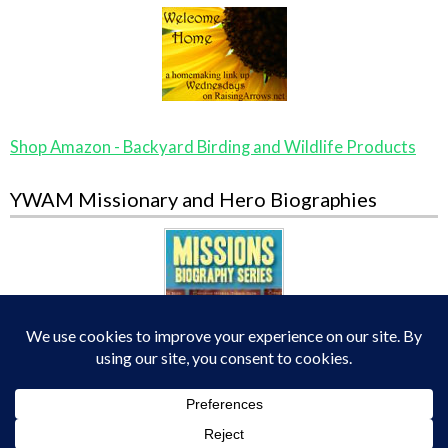
Shop Amazon - Backyard Birding and Wildlife Products
YWAM Missionary and Hero Biographies