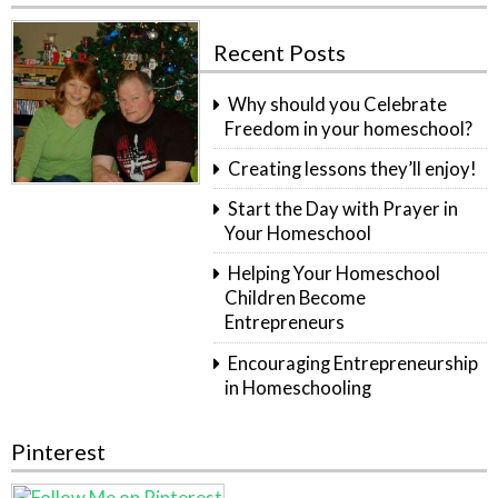
Recent Posts
Why should you Celebrate
Freedom in your homeschool?
Creating lessons they’ll enjoy!
Start the Day with Prayer in
Your Homeschool
Helping Your Homeschool
Children Become
Entrepreneurs
Encouraging Entrepreneurship
in Homeschooling
Pinterest