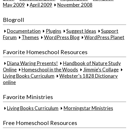
May 2009
April 2009
November 2008
Blogroll
Documentation
Plugins
Suggest Ideas
Support
Forum
Themes
WordPress Blog
WordPress Planet
Favorite Homeschool Resources
Diana Waring Presents!
Handbook of Nature Study
Online
Homeschool in the Woods
Jimmie's Collage
Living Books Curriculum
Webster's 1828 Dictionary
online
Favorite Ministries
Living Books Curriculum
Morningstar Ministries
Free Homeschool Resources