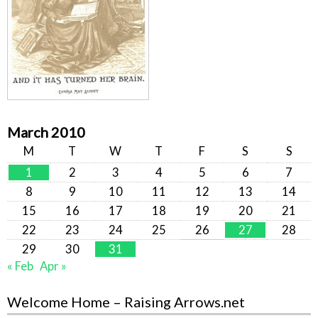
March 2010
M
T
W
T
F
S
S
1
2
3
4
5
6
7
8
9
10
11
12
13
14
15
16
17
18
19
20
21
22
23
24
25
26
27
28
29
30
31
« Feb
Apr »
Welcome Home – Raising Arrows.net