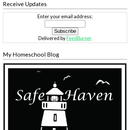
Receive Updates
Enter your email address:
Delivered by
FeedBurner
My Homeschool Blog