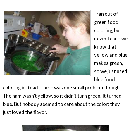
I ran out of
green food
coloring, but
never fear – we
know that
yellow and blue
makes green,
so we just used
blue food
coloring instead. There was one small problem though.
The ham wasn’t yellow, so it didn’t turn green. It turned
blue. But nobody seemed to care about the color; they
just loved the flavor.