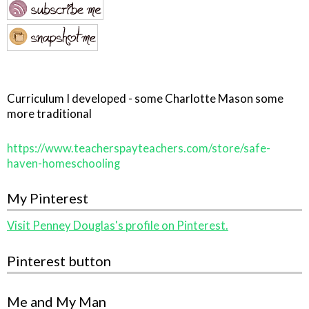
Curriculum I developed - some Charlotte Mason some
more traditional
https://www.teacherspayteachers.com/store/safe-
haven-homeschooling
My Pinterest
Visit Penney Douglas's profile on Pinterest.
Pinterest button
Me and My Man