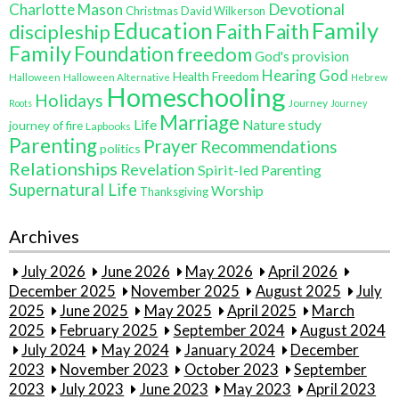
Charlotte Mason
Devotional
Christmas
David Wilkerson
Education
Family
Faith
discipleship
Faith
Family
Foundation
freedom
God's provision
Hearing God
Health Freedom
Halloween
Halloween Alternative
Hebrew
Homeschooling
Holidays
Journey
Roots
Journey
Marriage
Life
Nature study
journey of fire
Lapbooks
Parenting
Prayer
Recommendations
politics
Relationships
Revelation
Spirit-led Parenting
Supernatural Life
Worship
Thanksgiving
Archives
July 2026
June 2026
May 2026
April 2026
December 2025
November 2025
August 2025
July
2025
June 2025
May 2025
April 2025
March
2025
February 2025
September 2024
August 2024
July 2024
May 2024
January 2024
December
2023
November 2023
October 2023
September
2023
July 2023
June 2023
May 2023
April 2023