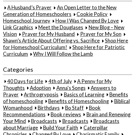
A Husband’s Prayer
An Open Letter to the New
Generation of Homeschoolers
Cookie Policy
Homeschool Journey
How I Was Changed By Love
Link Graphics
Meet the Douglases
New Blog – New
Vision
Prayer for My Husband
Prayer for My Son
Shawn’s Article About Offering vs. Sacrifice
Shop Here
for Homeschool Curriculum!
Shop Here for Patriotic
Curriculum
Why I Will Follow the Lamb
Categories
40 Days for Life
4th of July
A Penny for My
Thoughts
Adoption
Anna's Songs
Answers to
Prayer
Arthrogryposis
Basics of Learning
Benefits
of homeschooling
Benefits of Homeschooling
Biblical
Womanhood
Birthdays
Bo Staff
Book
Recommendations
Book reviews
Brain and Renewing
Your Mind
Broadcasts
Broadcasts
Broadcasts
about Marriage
Build Your Faith
Caterpillar
Chronicles
Changed By Love
Charismatic Family