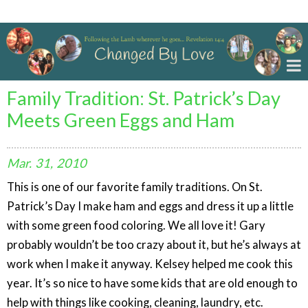
Changed By Love
Family Tradition: St. Patrick’s Day
Meets Green Eggs and Ham
Mar.
31,
2010
This is one of our favorite family traditions. On St.
Patrick’s Day I make ham and eggs and dress it up a little
with some green food coloring. We all love it! Gary
probably wouldn’t be too crazy about it, but he’s always at
work when I make it anyway. Kelsey helped me cook this
year. It’s so nice to have some kids that are old enough to
help with things like cooking, cleaning, laundry, etc.