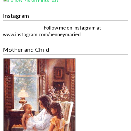
Instagram
Follow me on Instagram at
www.instagram.com/penneymaried
Mother and Child