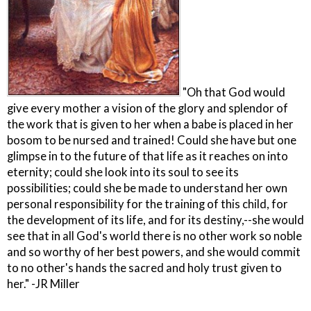
"Oh that God would
give every mother a vision of the glory and splendor of
the work that is given to her when a babe is placed in her
bosom to be nursed and trained! Could she have but one
glimpse in to the future of that life as it reaches on into
eternity; could she look into its soul to see its
possibilities; could she be made to understand her own
personal responsibility for the training of this child, for
the development of its life, and for its destiny,--she would
see that in all God's world there is no other work so noble
and so worthy of her best powers, and she would commit
to no other's hands the sacred and holy trust given to
her." -JR Miller