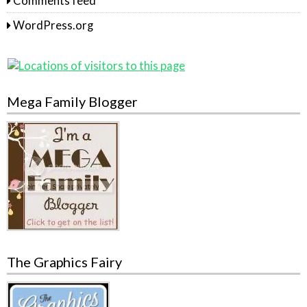
Comments feed
WordPress.org
Mega Family Blogger
The Graphics Fairy