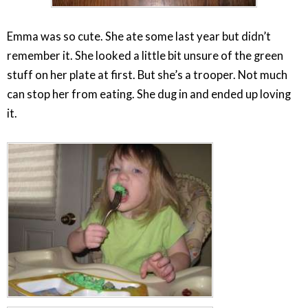
Emma was so cute. She ate some last year but didn’t
remember it. She looked a little bit unsure of the green
stuff on her plate at first. But she’s a trooper. Not much
can stop her from eating. She dug in and ended up loving
it.