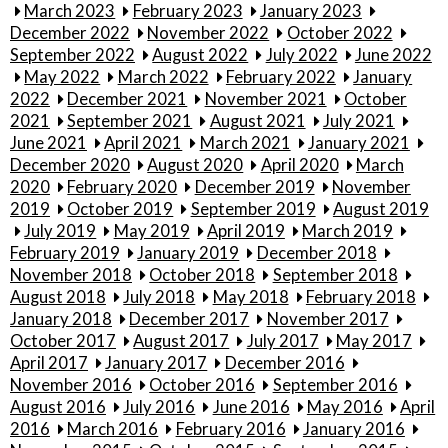
March 2023
February 2023
January 2023
December 2022
November 2022
October 2022
September 2022
August 2022
July 2022
June 2022
May 2022
March 2022
February 2022
January
2022
December 2021
November 2021
October
2021
September 2021
August 2021
July 2021
June 2021
April 2021
March 2021
January 2021
December 2020
August 2020
April 2020
March
2020
February 2020
December 2019
November
2019
October 2019
September 2019
August 2019
July 2019
May 2019
April 2019
March 2019
February 2019
January 2019
December 2018
November 2018
October 2018
September 2018
August 2018
July 2018
May 2018
February 2018
January 2018
December 2017
November 2017
October 2017
August 2017
July 2017
May 2017
April 2017
January 2017
December 2016
November 2016
October 2016
September 2016
August 2016
July 2016
June 2016
May 2016
April
2016
March 2016
February 2016
January 2016