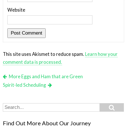
Website
This site uses Akismet to reduce spam.
Learn how your
comment data is processed.
More Eggs and Ham that are Green
Spirit-led Scheduling
Search
Search
for:
Find Out More About Our Journey