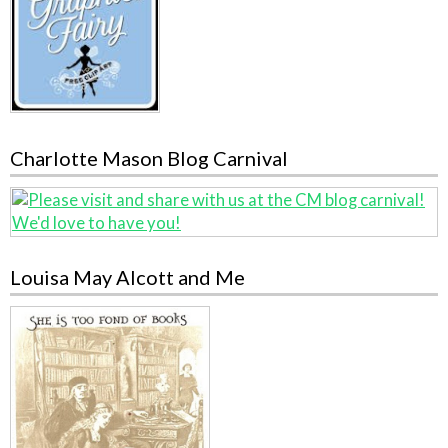
Charlotte Mason Blog Carnival
Louisa May Alcott and Me