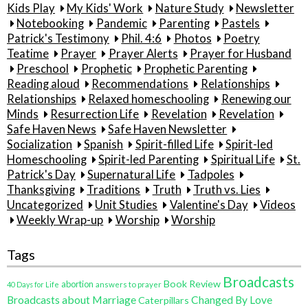
Kids Play
My Kids' Work
Nature Study
Newsletter
Notebooking
Pandemic
Parenting
Pastels
Patrick's Testimony
Phil. 4:6
Photos
Poetry
Teatime
Prayer
Prayer Alerts
Prayer for Husband
Preschool
Prophetic
Prophetic Parenting
Reading aloud
Recommendations
Relationships
Relationships
Relaxed homeschooling
Renewing our
Minds
Resurrection Life
Revelation
Revelation
Safe Haven News
Safe Haven Newsletter
Socialization
Spanish
Spirit-filled Life
Spirit-led
Homeschooling
Spirit-led Parenting
Spiritual Life
St.
Patrick's Day
Supernatural Life
Tadpoles
Thanksgiving
Traditions
Truth
Truth vs. Lies
Uncategorized
Unit Studies
Valentine's Day
Videos
Weekly Wrap-up
Worship
Worship
Tags
Broadcasts
Book Review
abortion
40 Days for Life
answers to prayer
Broadcasts about Marriage
Changed By Love
Caterpillars