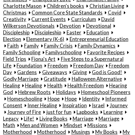
Charlotte Mason
Children's books
Christian Living
Christmas
Common Core State Standards
Covid
Creativity
Current Events
Curriculum
David
Wilkerson Devotionals
Devotion
Devotional
Discipleship
Discipleship
Easter
Education
Election
Elementary (K-6)
Entrepreneurial Education
Faith
Family
Family Crisis
Family Dynamics
Family Schooling
Familyschooling
Favorite Recipes
Field Trips
Fiona's Art
Five Steps to a Supernatural
Life
Foundation
Freedom
Freedom Day
Freedom
Day
Gardens
Giveaways
Giving
God is Good!
Godly Marriage
Gratitude
Halloween Alternative
Healing
Healing
Health
Health Freedom
Hearing
God
Hebrew Roots
Holidays
Homeschool Pioneers
Homeschooling
Hope
Hope
Identity
Informed
Consent
Inner Healing
Inspiration
Israel
Journey
Journey of Fire
just for fun
Lapbooks
Learning
Legacy
Life!
Living Books
Marriage
Marriage
Math
Men and Women
Mindset
Missions
Motherhood
Motherhood
Musings
My Books
My