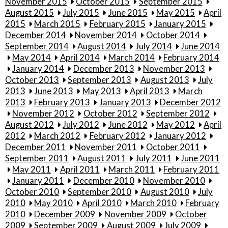
November 2015
October 2015
September 2015
August 2015
July 2015
June 2015
May 2015
April
2015
March 2015
February 2015
January 2015
December 2014
November 2014
October 2014
September 2014
August 2014
July 2014
June 2014
May 2014
April 2014
March 2014
February 2014
January 2014
December 2013
November 2013
October 2013
September 2013
August 2013
July
2013
June 2013
May 2013
April 2013
March
2013
February 2013
January 2013
December 2012
November 2012
October 2012
September 2012
August 2012
July 2012
June 2012
May 2012
April
2012
March 2012
February 2012
January 2012
December 2011
November 2011
October 2011
September 2011
August 2011
July 2011
June 2011
May 2011
April 2011
March 2011
February 2011
January 2011
December 2010
November 2010
October 2010
September 2010
August 2010
July
2010
May 2010
April 2010
March 2010
February
2010
December 2009
November 2009
October
2009
September 2009
August 2009
July 2009