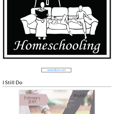
www.
flick
r
.com
I Still Do