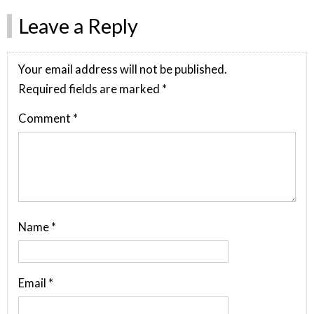
Leave a Reply
Your email address will not be published.
Required fields are marked
*
Comment
*
Name
*
Email
*