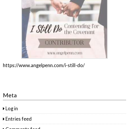
https://www.angelpenn.com/i-still-do/
Meta
Log in
Entries feed