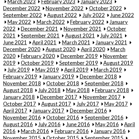
March 2023
February 2023
January 2023
December 2022
November 2022
October 2022
September 2022
August 2022
July 2022
June 2022
May 2022
March 2022
February 2022
January
2022
December 2021
November 2021
October
2021
September 2021
August 2021
July 2021
June 2021
April 2021
March 2021
January 2021
December 2020
August 2020
April 2020
March
2020
February 2020
December 2019
November
2019
October 2019
September 2019
August 2019
July 2019
May 2019
April 2019
March 2019
February 2019
January 2019
December 2018
November 2018
October 2018
September 2018
August 2018
July 2018
May 2018
February 2018
January 2018
December 2017
November 2017
October 2017
August 2017
July 2017
May 2017
April 2017
January 2017
December 2016
November 2016
October 2016
September 2016
August 2016
July 2016
June 2016
May 2016
April
2016
March 2016
February 2016
January 2016
November 2015
October 2015
September 2015