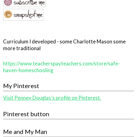
Curriculum I developed - some Charlotte Mason some
more traditional
https://www.teacherspayteachers.com/store/safe-
haven-homeschooling
My Pinterest
Visit Penney Douglas's profile on Pinterest.
Pinterest button
Me and My Man