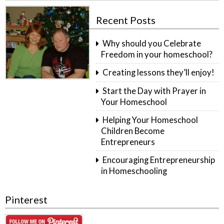
Recent Posts
Why should you Celebrate
Freedom in your homeschool?
Creating lessons they’ll enjoy!
Start the Day with Prayer in
Your Homeschool
Helping Your Homeschool
Children Become
Entrepreneurs
Encouraging Entrepreneurship
in Homeschooling
Pinterest