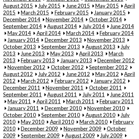
August 2015
July 2015
June 2015
May 2015
April
2015
March 2015
February 2015
January 2015
December 2014
November 2014
October 2014
September 2014
August 2014
July 2014
June 2014
May 2014
April 2014
March 2014
February 2014
January 2014
December 2013
November 2013
October 2013
September 2013
August 2013
July
2013
June 2013
May 2013
April 2013
March
2013
February 2013
January 2013
December 2012
November 2012
October 2012
September 2012
August 2012
July 2012
June 2012
May 2012
April
2012
March 2012
February 2012
January 2012
December 2011
November 2011
October 2011
September 2011
August 2011
July 2011
June 2011
May 2011
April 2011
March 2011
February 2011
January 2011
December 2010
November 2010
October 2010
September 2010
August 2010
July
2010
May 2010
April 2010
March 2010
February
2010
December 2009
November 2009
October
2009
September 2009
August 2009
July 2009