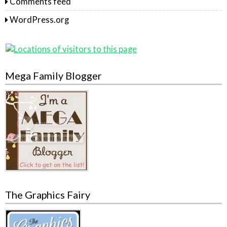
Comments feed
WordPress.org
Mega Family Blogger
The Graphics Fairy