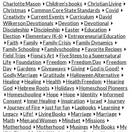
Charlotte Mason
Children's books
Christian Living
Christmas
Common Core State Standards
Covid
Creativity
Current Events
Curriculum
David
Wilkerson Devotionals
Devotion
Devotional
Discipleship
Discipleship
Easter
Education
Election
Elementary (K-6)
Entrepreneurial Education
Faith
Family
Family Crisis
Family Dynamics
Family Schooling
Familyschooling
Favorite Recipes
Field Trips
Fiona's Art
Five Steps to a Supernatural
Life
Foundation
Freedom
Freedom Day
Freedom
Day
Gardens
Giveaways
Giving
God is Good!
Godly Marriage
Gratitude
Halloween Alternative
Healing
Healing
Health
Health Freedom
Hearing
God
Hebrew Roots
Holidays
Homeschool Pioneers
Homeschooling
Hope
Hope
Identity
Informed
Consent
Inner Healing
Inspiration
Israel
Journey
Journey of Fire
just for fun
Lapbooks
Learning
Legacy
Life!
Living Books
Marriage
Marriage
Math
Men and Women
Mindset
Missions
Motherhood
Motherhood
Musings
My Books
My