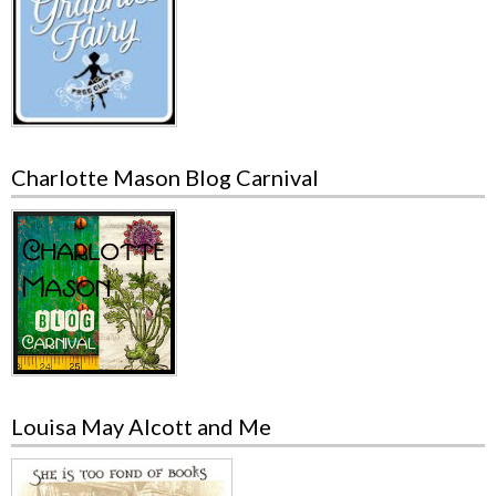
Charlotte Mason Blog Carnival
Louisa May Alcott and Me