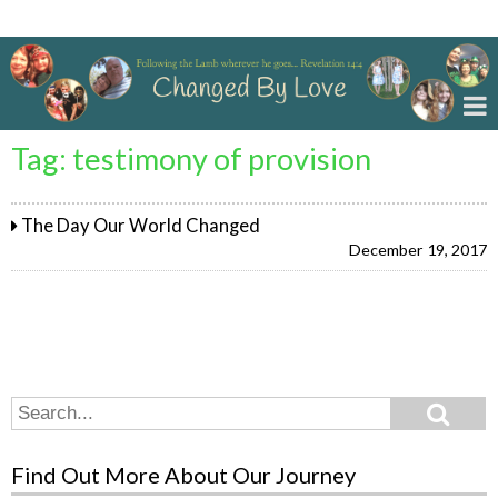
Changed By Love
Tag:
testimony of provision
The Day Our World Changed
December 19, 2017
Search
Search
for:
Find Out More About Our Journey