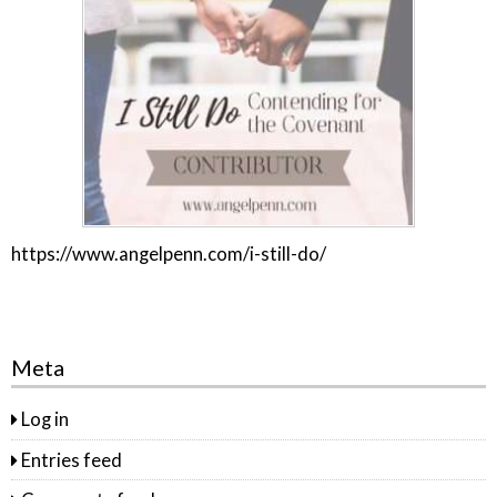
https://www.angelpenn.com/i-still-do/
Meta
Log in
Entries feed