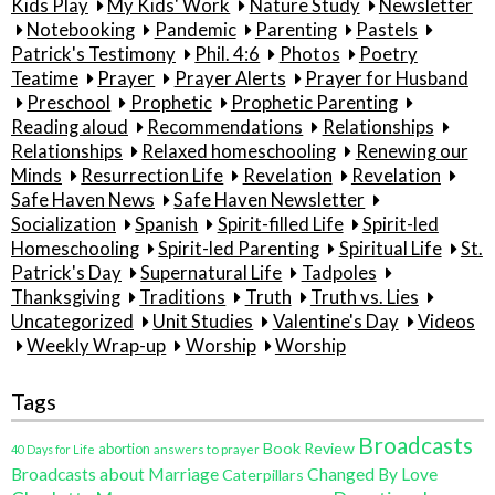
Kids Play
My Kids' Work
Nature Study
Newsletter
Notebooking
Pandemic
Parenting
Pastels
Patrick's Testimony
Phil. 4:6
Photos
Poetry
Teatime
Prayer
Prayer Alerts
Prayer for Husband
Preschool
Prophetic
Prophetic Parenting
Reading aloud
Recommendations
Relationships
Relationships
Relaxed homeschooling
Renewing our
Minds
Resurrection Life
Revelation
Revelation
Safe Haven News
Safe Haven Newsletter
Socialization
Spanish
Spirit-filled Life
Spirit-led
Homeschooling
Spirit-led Parenting
Spiritual Life
St.
Patrick's Day
Supernatural Life
Tadpoles
Thanksgiving
Traditions
Truth
Truth vs. Lies
Uncategorized
Unit Studies
Valentine's Day
Videos
Weekly Wrap-up
Worship
Worship
Tags
Broadcasts
Book Review
abortion
40 Days for Life
answers to prayer
Broadcasts about Marriage
Changed By Love
Caterpillars