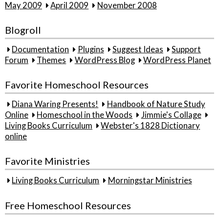
May 2009
April 2009
November 2008
Blogroll
Documentation
Plugins
Suggest Ideas
Support
Forum
Themes
WordPress Blog
WordPress Planet
Favorite Homeschool Resources
Diana Waring Presents!
Handbook of Nature Study
Online
Homeschool in the Woods
Jimmie's Collage
Living Books Curriculum
Webster's 1828 Dictionary
online
Favorite Ministries
Living Books Curriculum
Morningstar Ministries
Free Homeschool Resources