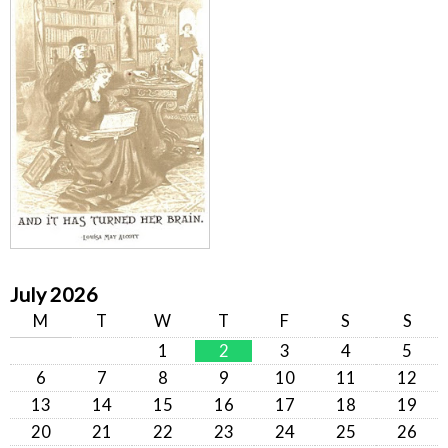
July 2026
M
T
W
T
F
S
S
1
2
3
4
5
6
7
8
9
10
11
12
13
14
15
16
17
18
19
20
21
22
23
24
25
26