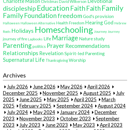
Charlotte Mason
Devotional
Christmas
David Wilkerson
Education
Family
Faith
discipleship
Faith
Family
Foundation
freedom
God's provision
Hearing God
Health Freedom
Halloween
Halloween Alternative
Hebrew
Homeschooling
Holidays
Journey
Roots
Journey
Marriage
Life
Nature study
journey of fire
Lapbooks
Parenting
Prayer
Recommendations
politics
Relationships
Revelation
Spirit-led Parenting
Supernatural Life
Worship
Thanksgiving
Archives
July 2026
June 2026
May 2026
April 2026
December 2025
November 2025
August 2025
July
2025
June 2025
May 2025
April 2025
March
2025
February 2025
September 2024
August 2024
July 2024
May 2024
January 2024
December
2023
November 2023
October 2023
September
2023
July 2023
June 2023
May 2023
April 2023