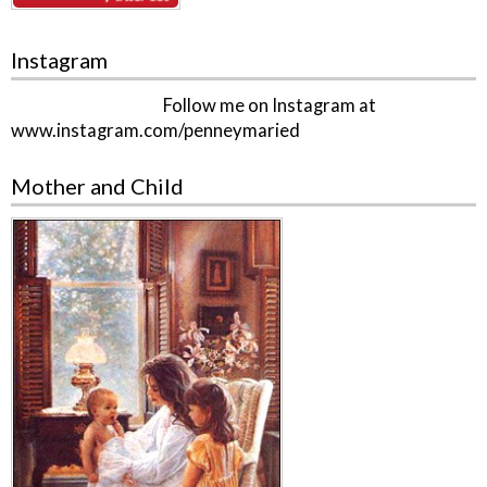
Instagram
Follow me on Instagram at
www.instagram.com/penneymaried
Mother and Child