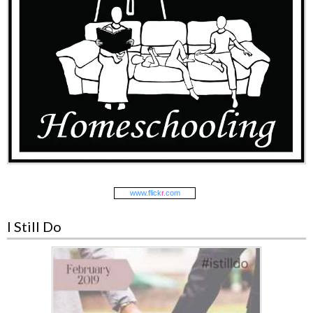
www.
flick
r
.com
I Still Do