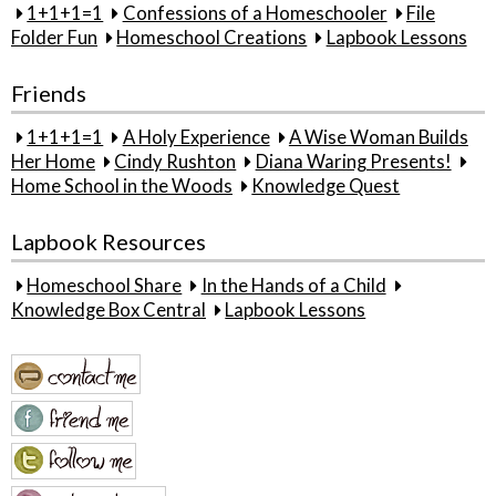
1+1+1=1
Confessions of a Homeschooler
File
Folder Fun
Homeschool Creations
Lapbook Lessons
Friends
1+1+1=1
A Holy Experience
A Wise Woman Builds
Her Home
Cindy Rushton
Diana Waring Presents!
Home School in the Woods
Knowledge Quest
Lapbook Resources
Homeschool Share
In the Hands of a Child
Knowledge Box Central
Lapbook Lessons