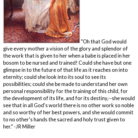
"Oh that God would
give every mother a vision of the glory and splendor of
the work that is given to her when a babe is placed in her
bosom to be nursed and trained! Could she have but one
glimpse in to the future of that life as it reaches on into
eternity; could she look into its soul to see its
possibilities; could she be made to understand her own
personal responsibility for the training of this child, for
the development of its life, and for its destiny,--she would
see that in all God's world there is no other work so noble
and so worthy of her best powers, and she would commit
to no other's hands the sacred and holy trust given to
her." -JR Miller