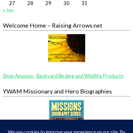
27
28
29
30
31
« Jun
Welcome Home – Raising Arrows.net
Shop Amazon - Backyard Birding and Wildlife Products
YWAM Missionary and Hero Biographies