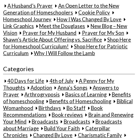
A Husband’s Prayer
An Open Letter to the New
Generation of Homeschoolers
Cookie Policy
Homeschool Journey
How I Was Changed By Love
Link Graphics
Meet the Douglases
New Blog – New
Vision
Prayer for My Husband
Prayer for My Son
Shawn’s Article About Offering vs. Sacrifice
Shop Here
for Homeschool Curriculum!
Shop Here for Patriotic
Curriculum
Why I Will Follow the Lamb
Categories
40 Days for Life
4th of July
A Penny for My
Thoughts
Adoption
Anna's Songs
Answers to
Prayer
Arthrogryposis
Basics of Learning
Benefits
of homeschooling
Benefits of Homeschooling
Biblical
Womanhood
Birthdays
Bo Staff
Book
Recommendations
Book reviews
Brain and Renewing
Your Mind
Broadcasts
Broadcasts
Broadcasts
about Marriage
Build Your Faith
Caterpillar
Chronicles
Changed By Love
Charismatic Family