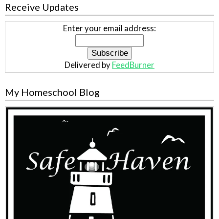
Receive Updates
Enter your email address:
Delivered by
FeedBurner
My Homeschool Blog