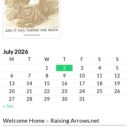
July 2026
M
T
W
T
F
S
S
1
2
3
4
5
6
7
8
9
10
11
12
13
14
15
16
17
18
19
20
21
22
23
24
25
26
27
28
29
30
31
« Jun
Welcome Home – Raising Arrows.net