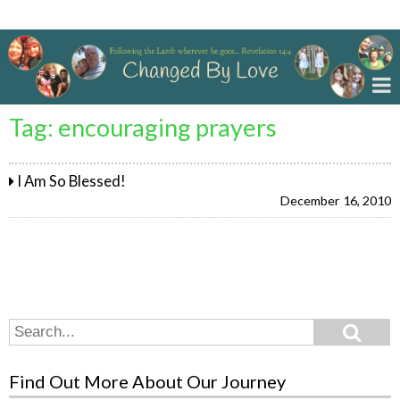
Changed By Love
Tag:
encouraging prayers
I Am So Blessed!
December 16, 2010
Search
Search
for:
Find Out More About Our Journey