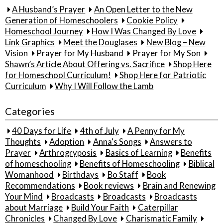
A Husband’s Prayer
An Open Letter to the New
Generation of Homeschoolers
Cookie Policy
Homeschool Journey
How I Was Changed By Love
Link Graphics
Meet the Douglases
New Blog – New
Vision
Prayer for My Husband
Prayer for My Son
Shawn’s Article About Offering vs. Sacrifice
Shop Here
for Homeschool Curriculum!
Shop Here for Patriotic
Curriculum
Why I Will Follow the Lamb
Categories
40 Days for Life
4th of July
A Penny for My
Thoughts
Adoption
Anna's Songs
Answers to
Prayer
Arthrogryposis
Basics of Learning
Benefits
of homeschooling
Benefits of Homeschooling
Biblical
Womanhood
Birthdays
Bo Staff
Book
Recommendations
Book reviews
Brain and Renewing
Your Mind
Broadcasts
Broadcasts
Broadcasts
about Marriage
Build Your Faith
Caterpillar
Chronicles
Changed By Love
Charismatic Family