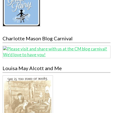
Charlotte Mason Blog Carnival
Louisa May Alcott and Me