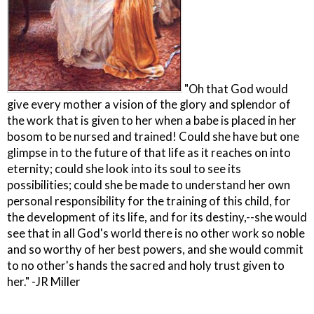
"Oh that God would
give every mother a vision of the glory and splendor of
the work that is given to her when a babe is placed in her
bosom to be nursed and trained! Could she have but one
glimpse in to the future of that life as it reaches on into
eternity; could she look into its soul to see its
possibilities; could she be made to understand her own
personal responsibility for the training of this child, for
the development of its life, and for its destiny,--she would
see that in all God's world there is no other work so noble
and so worthy of her best powers, and she would commit
to no other's hands the sacred and holy trust given to
her." -JR Miller