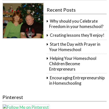
Recent Posts
Why should you Celebrate
Freedom in your homeschool?
Creating lessons they’ll enjoy!
Start the Day with Prayer in
Your Homeschool
Helping Your Homeschool
Children Become
Entrepreneurs
Encouraging Entrepreneurship
in Homeschooling
Pinterest