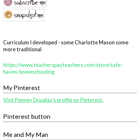
Curriculum I developed - some Charlotte Mason some
more traditional
https://www.teacherspayteachers.com/store/safe-
haven-homeschooling
My Pinterest
Visit Penney Douglas's profile on Pinterest.
Pinterest button
Me and My Man