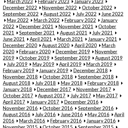
March 2023
February 2023
January 2023
December 2022
November 2022
October 2022
September 2022
August 2022
July 2022
June 2022
May 2022
March 2022
February 2022
January
2022
December 2021
November 2021
October
2021
September 2021
August 2021
July 2021
June 2021
April 2021
March 2021
January 2021
December 2020
August 2020
April 2020
March
2020
February 2020
December 2019
November
2019
October 2019
September 2019
August 2019
July 2019
May 2019
April 2019
March 2019
February 2019
January 2019
December 2018
November 2018
October 2018
September 2018
August 2018
July 2018
May 2018
February 2018
January 2018
December 2017
November 2017
October 2017
August 2017
July 2017
May 2017
April 2017
January 2017
December 2016
November 2016
October 2016
September 2016
August 2016
July 2016
June 2016
May 2016
April
2016
March 2016
February 2016
January 2016
November 2015
October 2015
September 2015