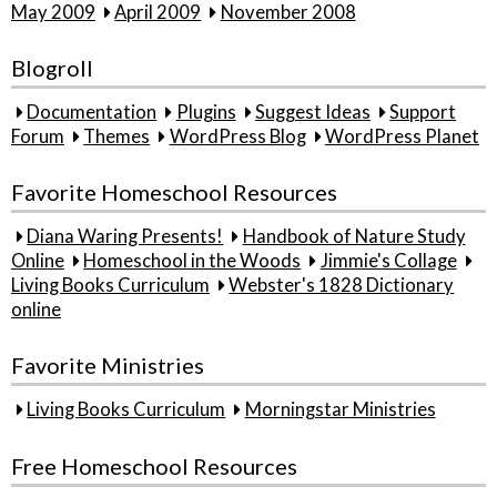
May 2009
April 2009
November 2008
Blogroll
Documentation
Plugins
Suggest Ideas
Support
Forum
Themes
WordPress Blog
WordPress Planet
Favorite Homeschool Resources
Diana Waring Presents!
Handbook of Nature Study
Online
Homeschool in the Woods
Jimmie's Collage
Living Books Curriculum
Webster's 1828 Dictionary
online
Favorite Ministries
Living Books Curriculum
Morningstar Ministries
Free Homeschool Resources