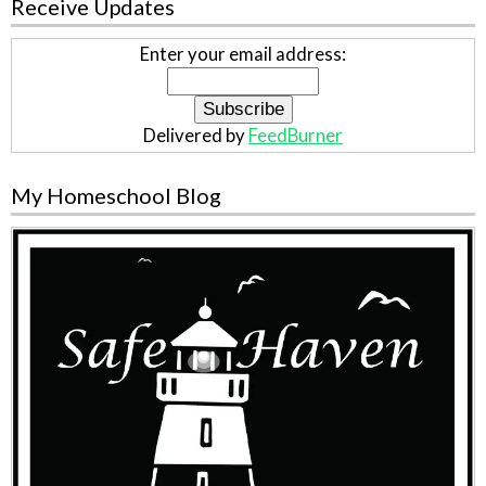
Receive Updates
Enter your email address:
Delivered by
FeedBurner
My Homeschool Blog