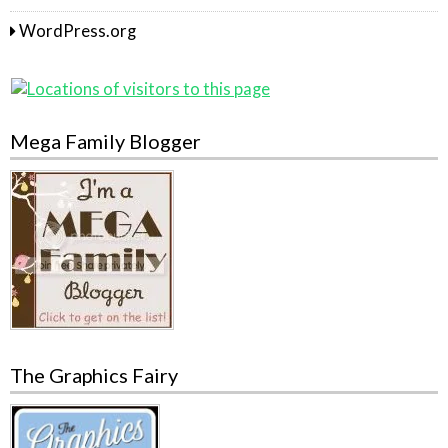
WordPress.org
Mega Family Blogger
The Graphics Fairy