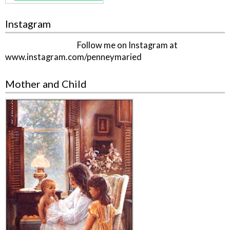
Instagram
Follow me on Instagram at
www.instagram.com/penneymaried
Mother and Child