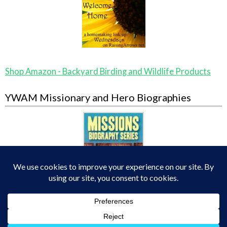
Shop Amazon - Backyard Birding and Wildlife Products
YWAM Missionary and Hero Biographies