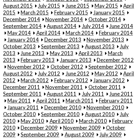
August 2015
July 2015
June 2015
May 2015
April
2015
March 2015
February 2015
January 2015
December 2014
November 2014
October 2014
September 2014
August 2014
July 2014
June 2014
May 2014
April 2014
March 2014
February 2014
January 2014
December 2013
November 2013
October 2013
September 2013
August 2013
July
2013
June 2013
May 2013
April 2013
March
2013
February 2013
January 2013
December 2012
November 2012
October 2012
September 2012
August 2012
July 2012
June 2012
May 2012
April
2012
March 2012
February 2012
January 2012
December 2011
November 2011
October 2011
September 2011
August 2011
July 2011
June 2011
May 2011
April 2011
March 2011
February 2011
January 2011
December 2010
November 2010
October 2010
September 2010
August 2010
July
2010
May 2010
April 2010
March 2010
February
2010
December 2009
November 2009
October
2009
September 2009
August 2009
July 2009