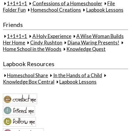
1+1+1=1
Confessions of a Homeschooler
File
Folder Fun
Homeschool Creations
Lapbook Lessons
Friends
1+1+1=1
A Holy Experience
A Wise Woman Builds
Her Home
Cindy Rushton
Diana Waring Presents!
Home School in the Woods
Knowledge Quest
Lapbook Resources
Homeschool Share
In the Hands of a Child
Knowledge Box Central
Lapbook Lessons