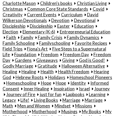
Charlotte Mason
Children's books
Christian Living
Christmas
Common Core State Standards
Covid
Creativity
Current Events
Curriculum
David
Wilkerson Devotionals
Devotion
Devotional
Discipleship
Discipleship
Easter
Education
Election
Elementary (K-6)
Entrepreneurial Education
Faith
Family
Family Crisis
Family Dynamics
Family Schooling
Familyschooling
Favorite Recipes
Field Trips
Fiona's Art
Five Steps to a Supernatural
Life
Foundation
Freedom
Freedom Day
Freedom
Day
Gardens
Giveaways
Giving
God is Good!
Godly Marriage
Gratitude
Halloween Alternative
Healing
Healing
Health
Health Freedom
Hearing
God
Hebrew Roots
Holidays
Homeschool Pioneers
Homeschooling
Hope
Hope
Identity
Informed
Consent
Inner Healing
Inspiration
Israel
Journey
Journey of Fire
just for fun
Lapbooks
Learning
Legacy
Life!
Living Books
Marriage
Marriage
Math
Men and Women
Mindset
Missions
Motherhood
Motherhood
Musings
My Books
My