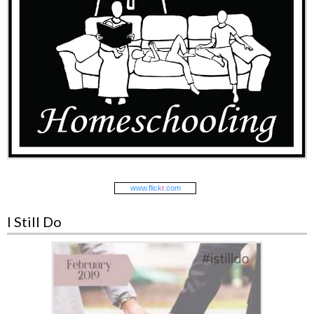
www.
flick
r
.com
I Still Do