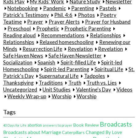
Kids Play
My Kids' Work
Nature Study
Newsletter
Notebooking
Pandemic
Parenting
Pastels
Patrick's Testimony
Phil. 4:6
Photos
Poetry
Teatime
Prayer
Prayer Alerts
Prayer for Husband
Preschool
Prophetic
Prophetic Parenting
Reading aloud
Recommendations
Relationships
Relationships
Relaxed homeschooling
Renewing our
Minds
Resurrection Life
Revelation
Revelation
Safe Haven News
Safe Haven Newsletter
Socialization
Spanish
Spirit-filled Life
Spirit-led
Homeschooling
Spirit-led Parenting
Spiritual Life
St.
Patrick's Day
Supernatural Life
Tadpoles
Thanksgiving
Traditions
Truth
Truth vs. Lies
Uncategorized
Unit Studies
Valentine's Day
Videos
Weekly Wrap-up
Worship
Worship
Tags
Broadcasts
Book Review
abortion
40 Days for Life
answers to prayer
Broadcasts about Marriage
Changed By Love
Caterpillars