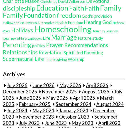
Charlotte Mason
Devotional
Christmas
David Wilkerson
Education
Family
Faith
discipleship
Faith
Family
Foundation
freedom
God's provision
Hearing God
Health Freedom
Halloween
Halloween Alternative
Hebrew
Homeschooling
Holidays
Journey
Roots
Journey
Marriage
Life
Nature study
journey of fire
Lapbooks
Parenting
Prayer
Recommendations
politics
Relationships
Revelation
Spirit-led Parenting
Supernatural Life
Worship
Thanksgiving
Archives
July 2026
June 2026
May 2026
April 2026
December 2025
November 2025
August 2025
July
2025
June 2025
May 2025
April 2025
March
2025
February 2025
September 2024
August 2024
July 2024
May 2024
January 2024
December
2023
November 2023
October 2023
September
2023
July 2023
June 2023
May 2023
April 2023