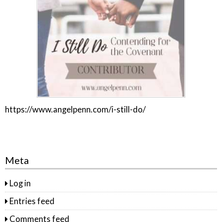
https://www.angelpenn.com/i-still-do/
Meta
Log in
Entries feed
Comments feed