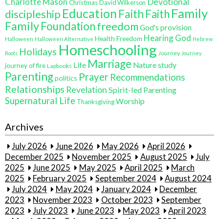
Charlotte Mason
Devotional
Christmas
David Wilkerson
Education
Family
Faith
discipleship
Faith
Family
Foundation
freedom
God's provision
Hearing God
Health Freedom
Halloween
Halloween Alternative
Hebrew
Homeschooling
Holidays
Journey
Roots
Journey
Marriage
Life
Nature study
journey of fire
Lapbooks
Parenting
Prayer
Recommendations
politics
Relationships
Revelation
Spirit-led Parenting
Supernatural Life
Worship
Thanksgiving
Archives
July 2026
June 2026
May 2026
April 2026
December 2025
November 2025
August 2025
July
2025
June 2025
May 2025
April 2025
March
2025
February 2025
September 2024
August 2024
July 2024
May 2024
January 2024
December
2023
November 2023
October 2023
September
2023
July 2023
June 2023
May 2023
April 2023