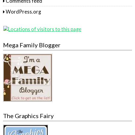
Comments feed
WordPress.org
Mega Family Blogger
The Graphics Fairy