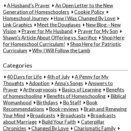
A Husband’s Prayer
An Open Letter to the New
Generation of Homeschoolers
Cookie Policy
Homeschool Journey
How I Was Changed By Love
Link Graphics
Meet the Douglases
New Blog – New
Vision
Prayer for My Husband
Prayer for My Son
Shawn’s Article About Offering vs. Sacrifice
Shop Here
for Homeschool Curriculum!
Shop Here for Patriotic
Curriculum
Why I Will Follow the Lamb
Categories
40 Days for Life
4th of July
A Penny for My
Thoughts
Adoption
Anna's Songs
Answers to
Prayer
Arthrogryposis
Basics of Learning
Benefits
of homeschooling
Benefits of Homeschooling
Biblical
Womanhood
Birthdays
Bo Staff
Book
Recommendations
Book reviews
Brain and Renewing
Your Mind
Broadcasts
Broadcasts
Broadcasts
about Marriage
Build Your Faith
Caterpillar
Chronicles
Changed By Love
Charismatic Family