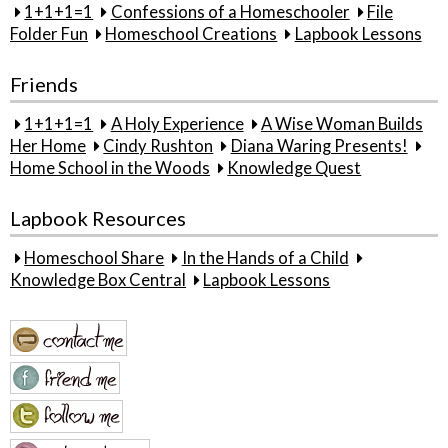
1+1+1=1
Confessions of a Homeschooler
File
Folder Fun
Homeschool Creations
Lapbook Lessons
Friends
1+1+1=1
A Holy Experience
A Wise Woman Builds
Her Home
Cindy Rushton
Diana Waring Presents!
Home School in the Woods
Knowledge Quest
Lapbook Resources
Homeschool Share
In the Hands of a Child
Knowledge Box Central
Lapbook Lessons