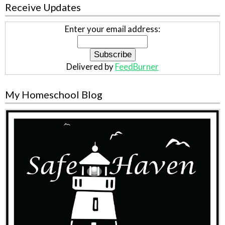
Receive Updates
Enter your email address:
Delivered by
FeedBurner
My Homeschool Blog