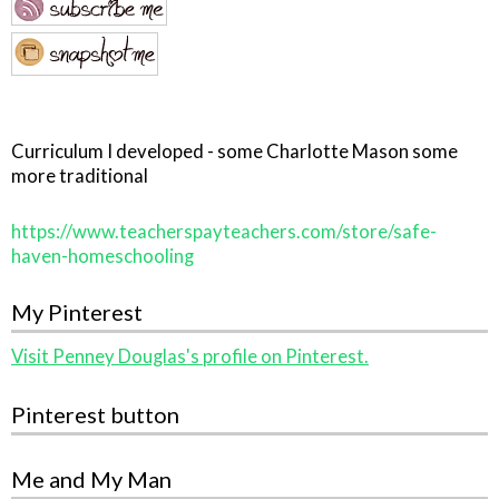
Curriculum I developed - some Charlotte Mason some
more traditional
https://www.teacherspayteachers.com/store/safe-
haven-homeschooling
My Pinterest
Visit Penney Douglas's profile on Pinterest.
Pinterest button
Me and My Man