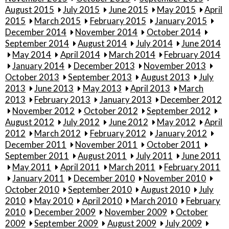
August 2015
July 2015
June 2015
May 2015
April
2015
March 2015
February 2015
January 2015
December 2014
November 2014
October 2014
September 2014
August 2014
July 2014
June 2014
May 2014
April 2014
March 2014
February 2014
January 2014
December 2013
November 2013
October 2013
September 2013
August 2013
July
2013
June 2013
May 2013
April 2013
March
2013
February 2013
January 2013
December 2012
November 2012
October 2012
September 2012
August 2012
July 2012
June 2012
May 2012
April
2012
March 2012
February 2012
January 2012
December 2011
November 2011
October 2011
September 2011
August 2011
July 2011
June 2011
May 2011
April 2011
March 2011
February 2011
January 2011
December 2010
November 2010
October 2010
September 2010
August 2010
July
2010
May 2010
April 2010
March 2010
February
2010
December 2009
November 2009
October
2009
September 2009
August 2009
July 2009