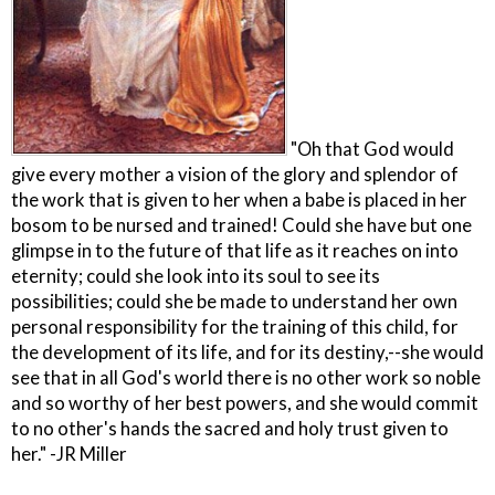
"Oh that God would
give every mother a vision of the glory and splendor of
the work that is given to her when a babe is placed in her
bosom to be nursed and trained! Could she have but one
glimpse in to the future of that life as it reaches on into
eternity; could she look into its soul to see its
possibilities; could she be made to understand her own
personal responsibility for the training of this child, for
the development of its life, and for its destiny,--she would
see that in all God's world there is no other work so noble
and so worthy of her best powers, and she would commit
to no other's hands the sacred and holy trust given to
her." -JR Miller