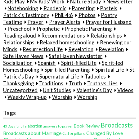
Kids Play
My Kids' Work
Nature Study
Newsletter
Notebooking
Pandemic
Parenting
Pastels
Patrick's Testimony
Phil. 4:6
Photos
Poetry
Teatime
Prayer
Prayer Alerts
Prayer for Husband
Preschool
Prophetic
Prophetic Parenting
Reading aloud
Recommendations
Relationships
Relationships
Relaxed homeschooling
Renewing our
Minds
Resurrection Life
Revelation
Revelation
Safe Haven News
Safe Haven Newsletter
Socialization
Spanish
Spirit-filled Life
Spirit-led
Homeschooling
Spirit-led Parenting
Spiritual Life
St.
Patrick's Day
Supernatural Life
Tadpoles
Thanksgiving
Traditions
Truth
Truth vs. Lies
Uncategorized
Unit Studies
Valentine's Day
Videos
Weekly Wrap-up
Worship
Worship
Tags
Broadcasts
Book Review
abortion
40 Days for Life
answers to prayer
Broadcasts about Marriage
Changed By Love
Caterpillars