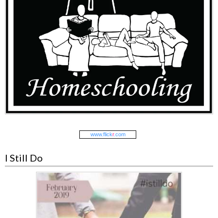
www.
flick
r
.com
I Still Do