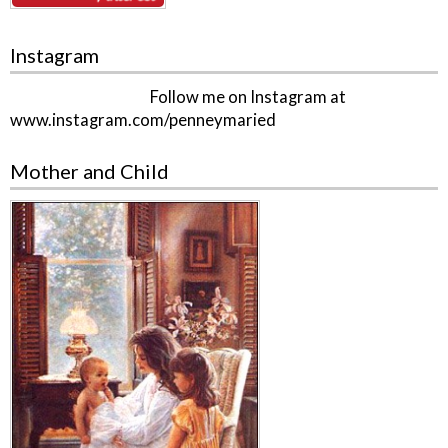
Instagram
Follow me on Instagram at
www.instagram.com/penneymaried
Mother and Child