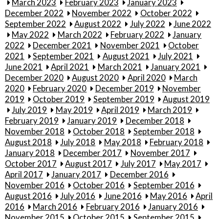
March 2023
February 2023
January 2023
December 2022
November 2022
October 2022
September 2022
August 2022
July 2022
June 2022
May 2022
March 2022
February 2022
January
2022
December 2021
November 2021
October
2021
September 2021
August 2021
July 2021
June 2021
April 2021
March 2021
January 2021
December 2020
August 2020
April 2020
March
2020
February 2020
December 2019
November
2019
October 2019
September 2019
August 2019
July 2019
May 2019
April 2019
March 2019
February 2019
January 2019
December 2018
November 2018
October 2018
September 2018
August 2018
July 2018
May 2018
February 2018
January 2018
December 2017
November 2017
October 2017
August 2017
July 2017
May 2017
April 2017
January 2017
December 2016
November 2016
October 2016
September 2016
August 2016
July 2016
June 2016
May 2016
April
2016
March 2016
February 2016
January 2016
November 2015
October 2015
September 2015