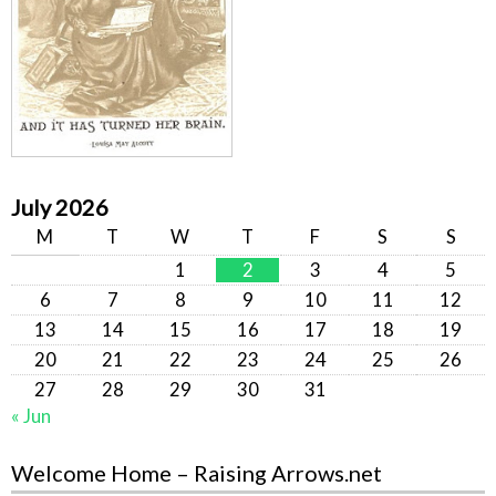
July 2026
M
T
W
T
F
S
S
1
2
3
4
5
6
7
8
9
10
11
12
13
14
15
16
17
18
19
20
21
22
23
24
25
26
27
28
29
30
31
« Jun
Welcome Home – Raising Arrows.net