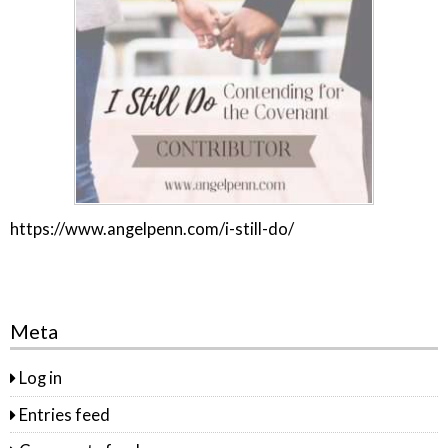
https://www.angelpenn.com/i-still-do/
Meta
Log in
Entries feed