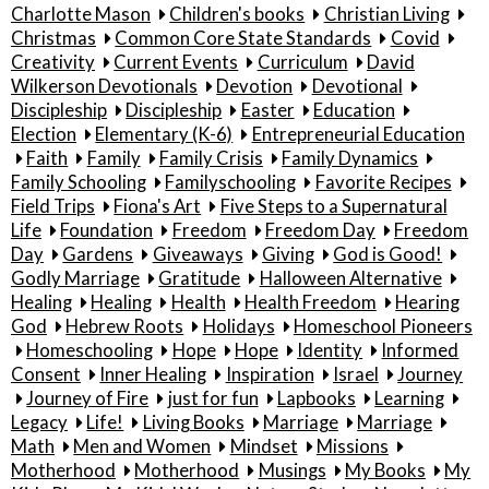
Charlotte Mason
Children's books
Christian Living
Christmas
Common Core State Standards
Covid
Creativity
Current Events
Curriculum
David
Wilkerson Devotionals
Devotion
Devotional
Discipleship
Discipleship
Easter
Education
Election
Elementary (K-6)
Entrepreneurial Education
Faith
Family
Family Crisis
Family Dynamics
Family Schooling
Familyschooling
Favorite Recipes
Field Trips
Fiona's Art
Five Steps to a Supernatural
Life
Foundation
Freedom
Freedom Day
Freedom
Day
Gardens
Giveaways
Giving
God is Good!
Godly Marriage
Gratitude
Halloween Alternative
Healing
Healing
Health
Health Freedom
Hearing
God
Hebrew Roots
Holidays
Homeschool Pioneers
Homeschooling
Hope
Hope
Identity
Informed
Consent
Inner Healing
Inspiration
Israel
Journey
Journey of Fire
just for fun
Lapbooks
Learning
Legacy
Life!
Living Books
Marriage
Marriage
Math
Men and Women
Mindset
Missions
Motherhood
Motherhood
Musings
My Books
My