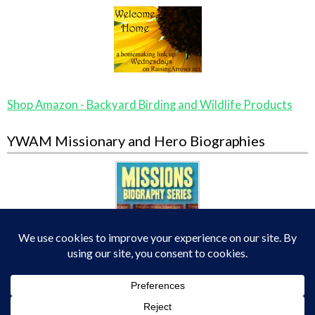
Shop Amazon - Backyard Birding and Wildlife Products
YWAM Missionary and Hero Biographies