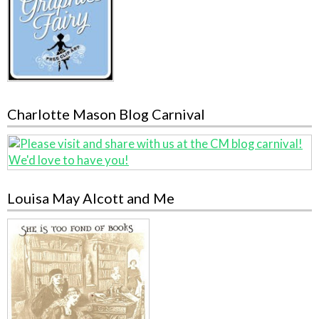
Charlotte Mason Blog Carnival
Louisa May Alcott and Me