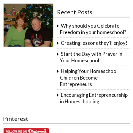
Recent Posts
Why should you Celebrate
Freedom in your homeschool?
Creating lessons they’ll enjoy!
Start the Day with Prayer in
Your Homeschool
Helping Your Homeschool
Children Become
Entrepreneurs
Encouraging Entrepreneurship
in Homeschooling
Pinterest