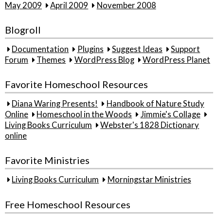
May 2009
April 2009
November 2008
Blogroll
Documentation
Plugins
Suggest Ideas
Support
Forum
Themes
WordPress Blog
WordPress Planet
Favorite Homeschool Resources
Diana Waring Presents!
Handbook of Nature Study
Online
Homeschool in the Woods
Jimmie's Collage
Living Books Curriculum
Webster's 1828 Dictionary
online
Favorite Ministries
Living Books Curriculum
Morningstar Ministries
Free Homeschool Resources