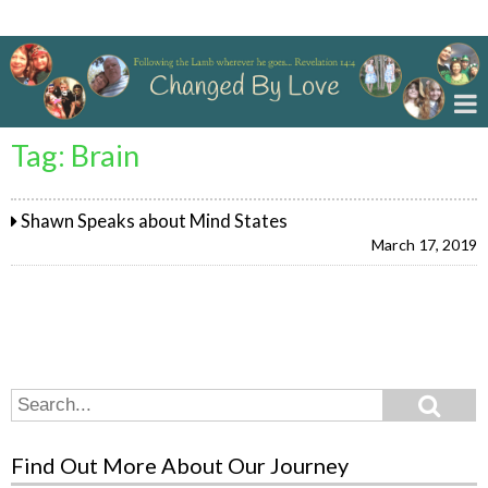
Changed By Love
Tag:
Brain
Shawn Speaks about Mind States
March 17, 2019
Search
Search
for:
Find Out More About Our Journey